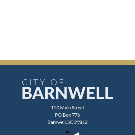
130 Main Street
PO Box 776
Barnwell, SC 29812