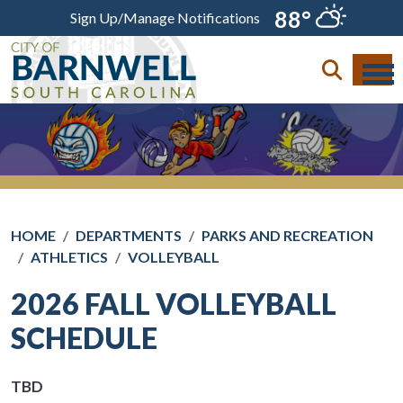
Skip to main content
88°
Sign Up/Manage Notifications
HOME
DEPARTMENTS
PARKS AND RECREATION
ATHLETICS
VOLLEYBALL
2026 FALL VOLLEYBALL
SCHEDULE
TBD