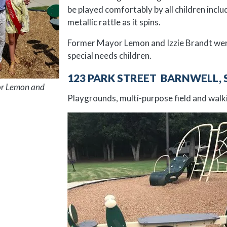
be played comfortably by all children incl
metallic rattle as it spins.
Former Mayor Lemon and Izzie Brandt were 
special needs children.
123 PARK STREET BARNWELL, 
r Lemon and
Playgrounds, multi-purpose field and walki