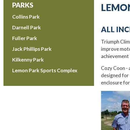
PARKS
LEMON
Collins Park
Darnell Park
ALL IN
Fuller Park
Triumph Climbe
improve motor
Jack Phillips Park
achievement 
Kilkenny Park
Cozy Coon - a
Lemon Park Sports Complex
designed for 
enclosure for