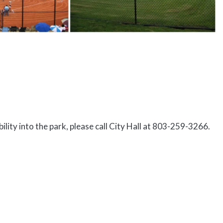
ility into the park, please call City Hall at 803-259-3266.