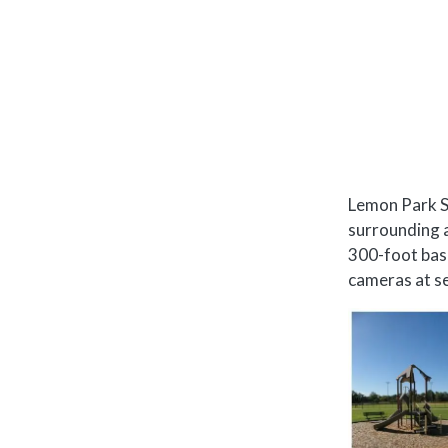
Lemon Park Sp
surrounding a
300-foot base
cameras at se