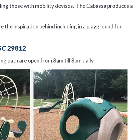
uding those with mobility devises. The Cabassa produces a
the inspiration behind including in a playground for
SC 29812
ng path are open from 8am till 8pm daily.