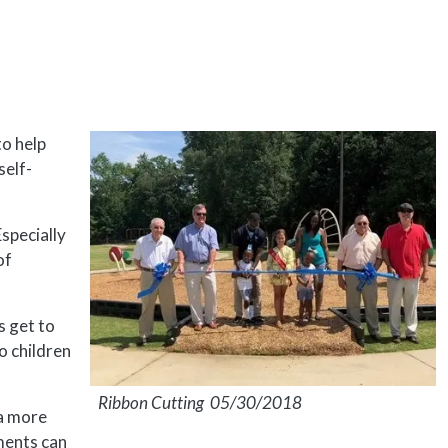
to help
self-
specially
of
es get to
o children
Ribbon Cutting 05/30/2018
a more
ments can