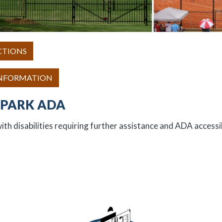
CTIONS
INFORMATION
PARK ADA
ith disabilities requiring further assistance and ADA accessib