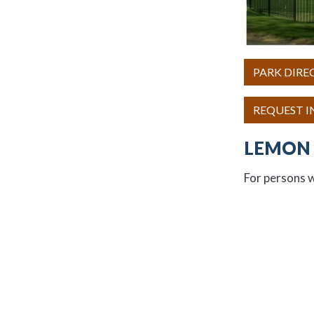
PARK DIRE
REQUEST 
LEMON 
For persons w