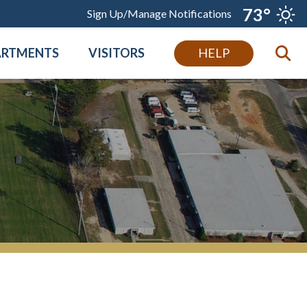
73°
Sign Up/Manage Notifications
ARTMENTS
VISITORS
HELP