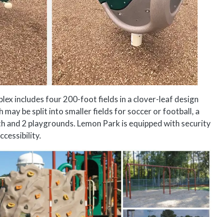
 includes four 200-foot fields in a clover-leaf design
ay be split into smaller fields for soccer or football, a
path and 2 playgrounds. Lemon Park is equipped with security
cessibility.