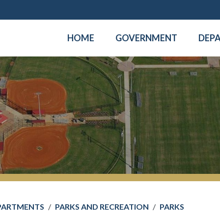
HOME
GOVERNMENT
DEP
PARTMENTS
PARKS AND RECREATION
PARKS