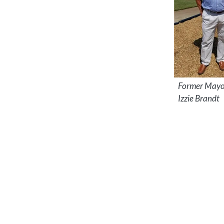
Former Mayo
Izzie Brandt