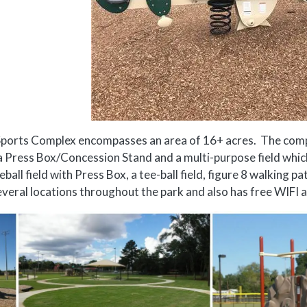
orts Complex encompasses an area of 16+ acres. The complex
 Press Box/Concession Stand and a multi-purpose field which m
ball field with Press Box, a tee-ball field, figure 8 walking 
veral locations throughout the park and also has free WIFI ac