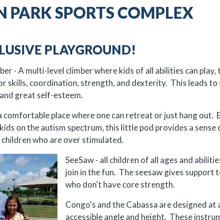
 PARK SPORTS COMPLEX
CLUSIVE PLAYGROUND!
r - A multi-level climber where kids of all abilities can play, 
 skills, coordination, strength, and dexterity. This leads to 
and great self-esteem.
 comfortable place where one can retreat or just hang out. E
kids on the autism spectrum, this little pod provides a sense 
 children who are over stimulated.
SeeSaw - all children of all ages and abiliti
join in the fun. The seesaw gives support t
who don't have core strength.
Congo's and the Cabassa are designed at 
accessible angle and height. These instru