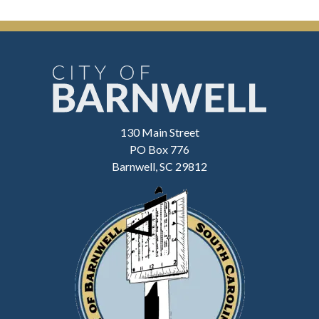
130 Main Street
PO Box 776
Barnwell, SC 29812