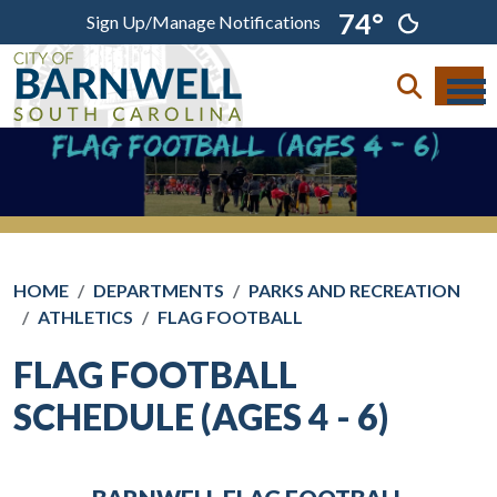
Skip to main content
74°
Sign Up/Manage Notifications
HOME
DEPARTMENTS
PARKS AND RECREATION
ATHLETICS
FLAG FOOTBALL
FLAG FOOTBALL
SCHEDULE (AGES 4 - 6)