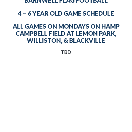
BARNWELL FLAG FOOTBALL
4 – 6 YEAR OLD GAME SCHEDULE
ALL GAMES ON MONDAYS ON HAMP
CAMPBELL FIELD AT LEMON PARK,
WILLISTON, & BLACKVILLE
TBD