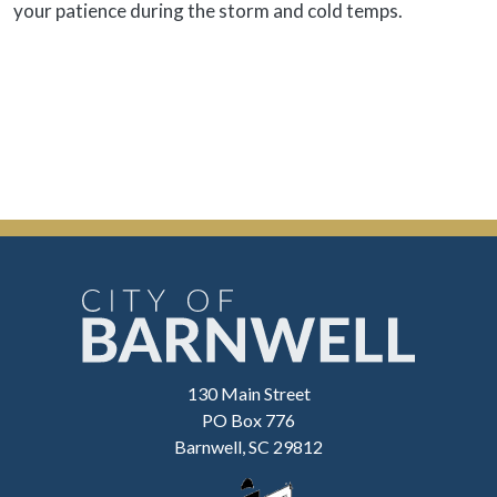
your patience during the storm and cold temps.
130 Main Street
PO Box 776
Barnwell, SC 29812