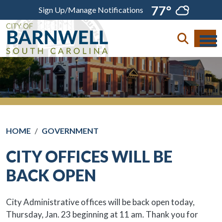
Skip to main content
77°
Sign Up/Manage Notifications
HOME
GOVERNMENT
CITY OFFICES WILL BE
BACK OPEN
City Administrative offices will be back open today,
Thursday, Jan. 23 beginning at 11 am. Thank you for